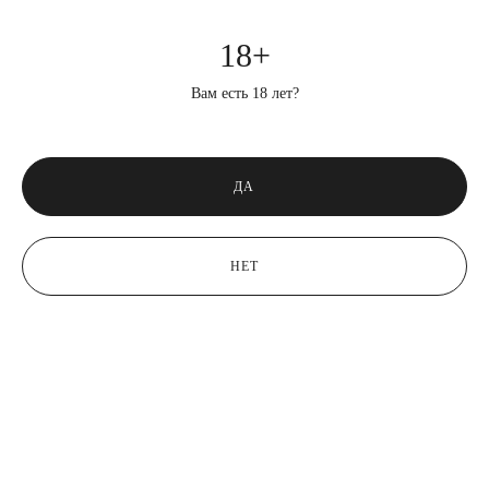
18+
Вам есть 18 лет?
ДА
НЕТ
bout fears.
When I planned to fly to Argentina, many people asked me if I was
afraid…
August 11, 2023